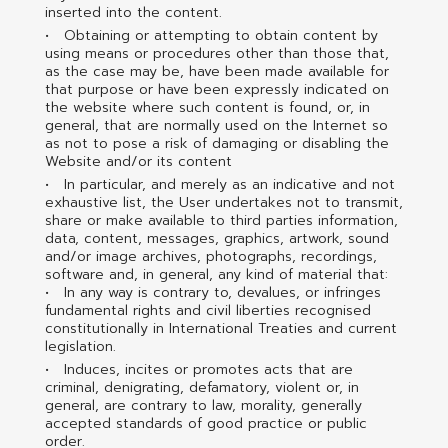
inserted into the content.
Obtaining or attempting to obtain content by
using means or procedures other than those that,
as the case may be, have been made available for
that purpose or have been expressly indicated on
the website where such content is found, or, in
general, that are normally used on the Internet so
as not to pose a risk of damaging or disabling the
Website and/or its content
In particular, and merely as an indicative and not
exhaustive list, the User undertakes not to transmit,
share or make available to third parties information,
data, content, messages, graphics, artwork, sound
and/or image archives, photographs, recordings,
software and, in general, any kind of material that:
In any way is contrary to, devalues, or infringes
fundamental rights and civil liberties recognised
constitutionally in International Treaties and current
legislation.
Induces, incites or promotes acts that are
criminal, denigrating, defamatory, violent or, in
general, are contrary to law, morality, generally
accepted standards of good practice or public
order.