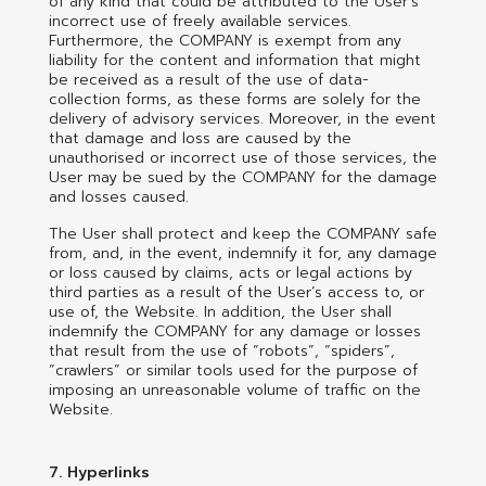
of any kind that could be attributed to the User’s
incorrect use of freely available services.
Furthermore, the COMPANY is exempt from any
liability for the content and information that might
be received as a result of the use of data-
collection forms, as these forms are solely for the
delivery of advisory services. Moreover, in the event
that damage and loss are caused by the
unauthorised or incorrect use of those services, the
User may be sued by the COMPANY for the damage
and losses caused.
The User shall protect and keep the COMPANY safe
from, and, in the event, indemnify it for, any damage
or loss caused by claims, acts or legal actions by
third parties as a result of the User’s access to, or
use of, the Website. In addition, the User shall
indemnify the COMPANY for any damage or losses
that result from the use of “robots”, “spiders”,
“crawlers” or similar tools used for the purpose of
imposing an unreasonable volume of traffic on the
Website.
7. Hyperlinks