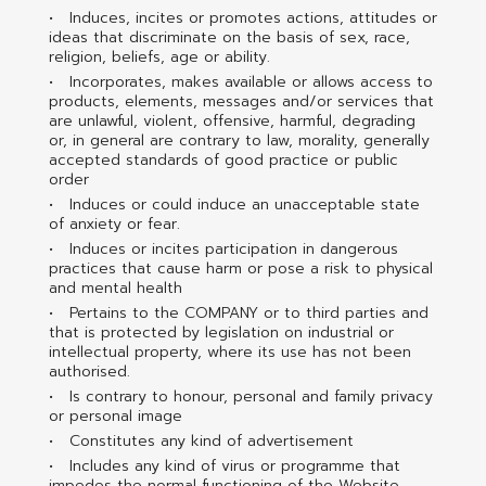
Induces, incites or promotes actions, attitudes or
ideas that discriminate on the basis of sex, race,
religion, beliefs, age or ability.
Incorporates, makes available or allows access to
products, elements, messages and/or services that
are unlawful, violent, offensive, harmful, degrading
or, in general are contrary to law, morality, generally
accepted standards of good practice or public
order
Induces or could induce an unacceptable state
of anxiety or fear.
Induces or incites participation in dangerous
practices that cause harm or pose a risk to physical
and mental health
Pertains to the COMPANY or to third parties and
that is protected by legislation on industrial or
intellectual property, where its use has not been
authorised.
Is contrary to honour, personal and family privacy
or personal image
Constitutes any kind of advertisement
Includes any kind of virus or programme that
impedes the normal functioning of the Website.