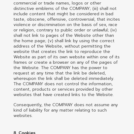
commercial or trade names, logos or other
distinctive emblems of the COMPANY; (iii) shall not
include content that might be considered in bad
taste, obscene, offensive, controversial, that incites
violence or discrimination on the basis of sex, race
or religion, contrary to public order or unlawful; (iv)
shall not link to pages of the Website other than
the home page; (v) shall link by using the correct
address of the Website, without permitting the
website that creates the link to reproduce the
Website as part of its own website within one of its
frames or create a browser on any of the pages of
the Website. The COMPANY has the power to
request at any time that the link be deleted,
whereupon the link shall be deleted immediately.
The COMPANY does not control the information,
content, products or services provided by other
websites that have created links to the Website.
Consequently, the COMPANY does not assume any
kind of liability for any matter relating to such
websites.
8. Cookies