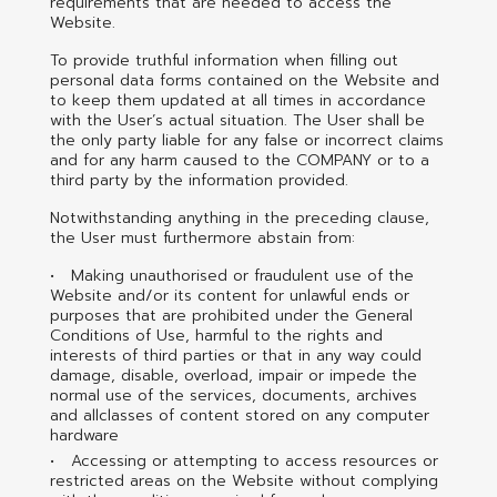
requirements that are needed to access the
Website.
To provide truthful information when filling out
personal data forms contained on the Website and
to keep them updated at all times in accordance
with the User’s actual situation. The User shall be
the only party liable for any false or incorrect claims
and for any harm caused to the COMPANY or to a
third party by the information provided.
Notwithstanding anything in the preceding clause,
the User must furthermore abstain from:
Making unauthorised or fraudulent use of the
Website and/or its content for unlawful ends or
purposes that are prohibited under the General
Conditions of Use, harmful to the rights and
interests of third parties or that in any way could
damage, disable, overload, impair or impede the
normal use of the services, documents, archives
and allclasses of content stored on any computer
hardware
Accessing or attempting to access resources or
restricted areas on the Website without complying