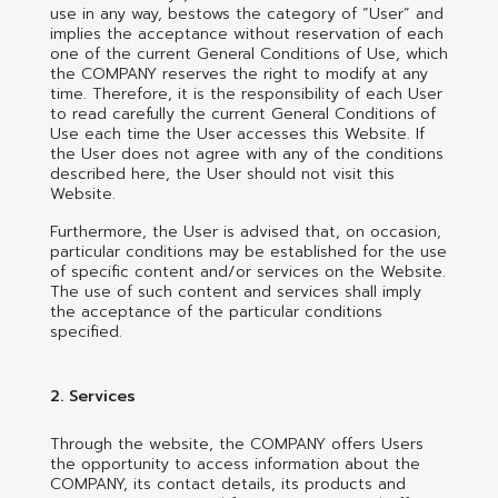
use in any way, bestows the category of “User” and
implies the acceptance without reservation of each
one of the current General Conditions of Use, which
the COMPANY reserves the right to modify at any
time. Therefore, it is the responsibility of each User
to read carefully the current General Conditions of
Use each time the User accesses this Website. If
the User does not agree with any of the conditions
described here, the User should not visit this
Website.
Furthermore, the User is advised that, on occasion,
particular conditions may be established for the use
of specific content and/or services on the Website.
The use of such content and services shall imply
the acceptance of the particular conditions
specified.
2. Services
Through the website, the COMPANY offers Users
the opportunity to access information about the
COMPANY, its contact details, its products and