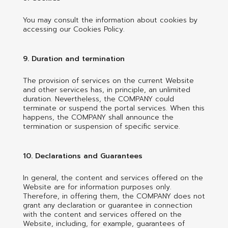
You may consult the information about cookies by
accessing our Cookies Policy.
9. Duration and termination
The provision of services on the current Website
and other services has, in principle, an unlimited
duration. Nevertheless, the COMPANY could
terminate or suspend the portal services. When this
happens, the COMPANY shall announce the
termination or suspension of specific service.
10. Declarations and Guarantees
In general, the content and services offered on the
Website are for information purposes only.
Therefore, in offering them, the COMPANY does not
grant any declaration or guarantee in connection
with the content and services offered on the
Website, including, for example, guarantees of