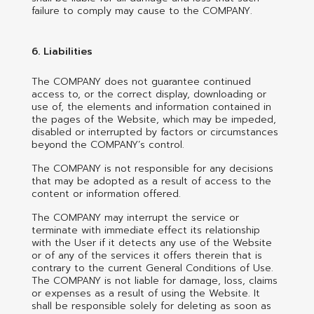
failure to comply may cause to the COMPANY.
6. Liabilities
The COMPANY does not guarantee continued
access to, or the correct display, downloading or
use of, the elements and information contained in
the pages of the Website, which may be impeded,
disabled or interrupted by factors or circumstances
beyond the COMPANY’s control.
The COMPANY is not responsible for any decisions
that may be adopted as a result of access to the
content or information offered.
The COMPANY may interrupt the service or
terminate with immediate effect its relationship
with the User if it detects any use of the Website
or of any of the services it offers therein that is
contrary to the current General Conditions of Use.
The COMPANY is not liable for damage, loss, claims
or expenses as a result of using the Website. It
shall be responsible solely for deleting as soon as