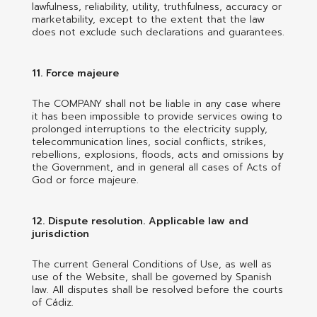
lawfulness, reliability, utility, truthfulness, accuracy or
marketability, except to the extent that the law
does not exclude such declarations and guarantees.
11. Force majeure
The COMPANY shall not be liable in any case where
it has been impossible to provide services owing to
prolonged interruptions to the electricity supply,
telecommunication lines, social conflicts, strikes,
rebellions, explosions, floods, acts and omissions by
the Government, and in general all cases of Acts of
God or force majeure.
12. Dispute resolution. Applicable law and
jurisdiction
The current General Conditions of Use, as well as
use of the Website, shall be governed by Spanish
law. All disputes shall be resolved before the courts
of Cádiz.