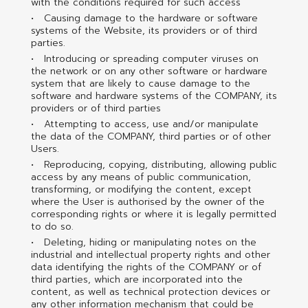
with the conditions required for such access
Causing damage to the hardware or software
systems of the Website, its providers or of third
parties.
Introducing or spreading computer viruses on
the network or on any other software or hardware
system that are likely to cause damage to the
software and hardware systems of the COMPANY, its
providers or of third parties
Attempting to access, use and/or manipulate
the data of the COMPANY, third parties or of other
Users.
Reproducing, copying, distributing, allowing public
access by any means of public communication,
transforming, or modifying the content, except
where the User is authorised by the owner of the
corresponding rights or where it is legally permitted
to do so.
Deleting, hiding or manipulating notes on the
industrial and intellectual property rights and other
data identifying the rights of the COMPANY or of
third parties, which are incorporated into the
content, as well as technical protection devices or
any other information mechanism that could be