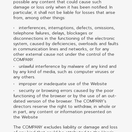
possible any content that could cause such
damage or loss only when it has been notified. In
particular, it shall not be liable for losses that arise
from, among other things:
interferences, interruptions, defects, omissions,
telephone failures, delays, blockages or
disconnections in the functioning of the electronic
system, caused by deficiencies, overloads and faults
in communication lines and networks, or for any
other external cause not under the control of the
COMPANY.
unlawful interference by malware of any kind and
by any kind of media, such as computer viruses or
any others.
improper or inadequate use of the Website
security or browsing errors caused by the poor
functioning of the browser or by the use of an out-
dated version of the browser. The COMPANY’s
directors reserve the right to withdraw, in whole or
in part, any content or information presented on
the Website
The COMPANY excludes liability or damage and loss