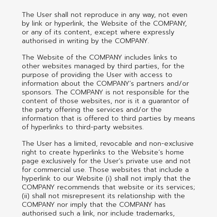
The User shall not reproduce in any way, not even
by link or hyperlink, the Website of the COMPANY,
or any of its content, except where expressly
authorised in writing by the COMPANY.
The Website of the COMPANY includes links to
other websites managed by third parties, for the
purpose of providing the User with access to
information about the COMPANY’s partners and/or
sponsors. The COMPANY is not responsible for the
content of those websites, nor is it a guarantor of
the party offering the services and/or the
information that is offered to third parties by means
of hyperlinks to third-party websites.
The User has a limited, revocable and non-exclusive
right to create hyperlinks to the Website’s home
page exclusively for the User’s private use and not
for commercial use. Those websites that include a
hyperlink to our Website (i) shall not imply that the
COMPANY recommends that website or its services;
(ii) shall not misrepresent its relationship with the
COMPANY nor imply that the COMPANY has
authorised such a link, nor include trademarks,