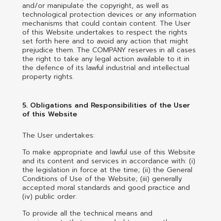
and/or manipulate the copyright, as well as
technological protection devices or any information
mechanisms that could contain content. The User
of this Website undertakes to respect the rights
set forth here and to avoid any action that might
prejudice them. The COMPANY reserves in all cases
the right to take any legal action available to it in
the defence of its lawful industrial and intellectual
property rights.
5. Obligations and Responsibilities of the User
of this Website
The User undertakes:
To make appropriate and lawful use of this Website
and its content and services in accordance with: (i)
the legislation in force at the time; (ii) the General
Conditions of Use of the Website; (iii) generally
accepted moral standards and good practice and
(iv) public order.
To provide all the technical means and