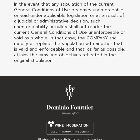
In the event that any stipulation of the current
General Conditions of Use becomes unenforceable
or void under applicable legislation or as a result of
a judicial or administrative decision, such
unenforceability or nullity shall not render the
current General Conditions of Use unenforceable or
void as a whole. In that case, the COMPANY shall
modify or replace the stipulation with another that
is valid and enforceable and that, as far as possible,
attains the aims and objectives reflected in the
original stipulation.
El vino solo se disfruta con moderación