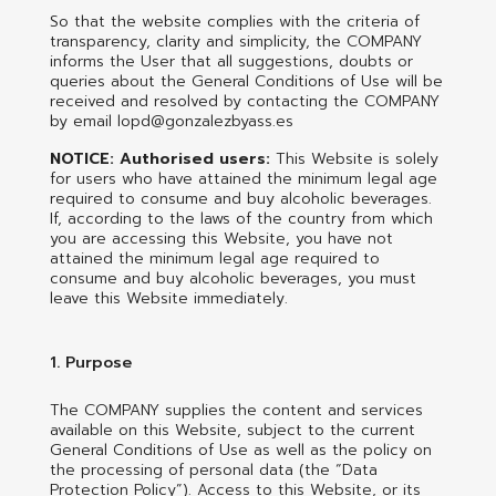
So that the website complies with the criteria of
transparency, clarity and simplicity, the COMPANY
informs the User that all suggestions, doubts or
queries about the General Conditions of Use will be
received and resolved by contacting the COMPANY
by email lopd@gonzalezbyass.es
NOTICE: Authorised users:
This Website is solely
for users who have attained the minimum legal age
required to consume and buy alcoholic beverages.
If, according to the laws of the country from which
you are accessing this Website, you have not
attained the minimum legal age required to
consume and buy alcoholic beverages, you must
leave this Website immediately.
1. Purpose
The COMPANY supplies the content and services
available on this Website, subject to the current
General Conditions of Use as well as the policy on
the processing of personal data (the “Data
Protection Policy”). Access to this Website, or its