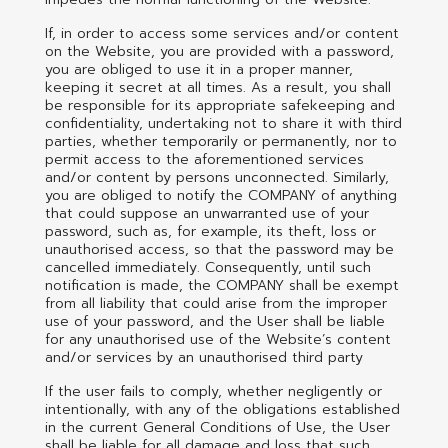
If, in order to access some services and/or content
on the Website, you are provided with a password,
you are obliged to use it in a proper manner,
keeping it secret at all times. As a result, you shall
be responsible for its appropriate safekeeping and
confidentiality, undertaking not to share it with third
parties, whether temporarily or permanently, nor to
permit access to the aforementioned services
and/or content by persons unconnected. Similarly,
you are obliged to notify the COMPANY of anything
that could suppose an unwarranted use of your
password, such as, for example, its theft, loss or
unauthorised access, so that the password may be
cancelled immediately. Consequently, until such
notification is made, the COMPANY shall be exempt
from all liability that could arise from the improper
use of your password, and the User shall be liable
for any unauthorised use of the Website’s content
and/or services by an unauthorised third party
If the user fails to comply, whether negligently or
intentionally, with any of the obligations established
in the current General Conditions of Use, the User
shall be liable for all damage and loss that such