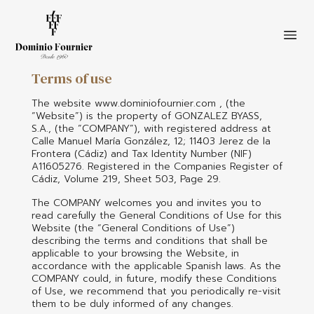
Terms of use
Skip
to
The website www.dominiofournier.com , (the
main
“Website”) is the property of GONZALEZ BYASS,
S.A., (the “COMPANY”), with registered address at
content
Calle Manuel María González, 12; 11403 Jerez de la
Frontera (Cádiz) and Tax Identity Number (NIF)
A11605276. Registered in the Companies Register of
Cádiz, Volume 219, Sheet 503, Page 29.
The COMPANY welcomes you and invites you to
read carefully the General Conditions of Use for this
Website (the “General Conditions of Use”)
describing the terms and conditions that shall be
applicable to your browsing the Website, in
accordance with the applicable Spanish laws. As the
COMPANY could, in future, modify these Conditions
of Use, we recommend that you periodically re-visit
them to be duly informed of any changes.