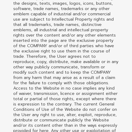
the designs, texts, images, logos, icons, buttons,
software, trade names, trademarks or any other
emblem capable of industrial and/or commercial
use are subject to Intellectual Property rights and
that all trademarks, trade names, distinctive
emblems, all industrial and intellectual property
rights over the content and/or any other elements
inserted into the page are the exclusive property
of the COMPANY and/or of third parties who have
the exclusive right to use them in the course of
trade. Therefore, the User agrees not to
reproduce, copy, distribute, make available or in any
other way publicly communicate, transform or
modify such content and to keep the COMPANY
from any harm that may arise as a result of a claim
for the failure to comply with those obligations.
Access to the Website in no case implies any kind
of waiver, transmission, licence or assignment either
total or partial of those rights, except where there
is expression to the contrary. The current General
Conditions of Use of the Website do not confer on
the User any right to use, alter, exploit, reproduce,
distribute or communicate publicly the Website
and/or its content other than in the ways expressly
provided for here. Any other use or exploitation of