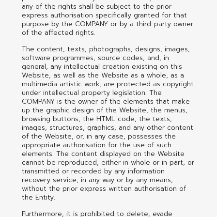
any of the rights shall be subject to the prior
express authorisation specifically granted for that
purpose by the COMPANY or by a third-party owner
of the affected rights.
The content, texts, photographs, designs, images,
software programmes, source codes, and, in
general, any intellectual creation existing on this
Website, as well as the Website as a whole, as a
multimedia artistic work, are protected as copyright
under intellectual property legislation. The
COMPANY is the owner of the elements that make
up the graphic design of the Website, the menus,
browsing buttons, the HTML code, the texts,
images, structures, graphics, and any other content
of the Website, or, in any case, possesses the
appropriate authorisation for the use of such
elements. The content displayed on the Website
cannot be reproduced, either in whole or in part, or
transmitted or recorded by any information
recovery service, in any way or by any means,
without the prior express written authorisation of
the Entity.
Furthermore, it is prohibited to delete, evade