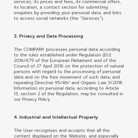
services, its prices and fees, its commercial offers,
its location, a contact section for submitting
enquiries by providing your personal data, and links
to access social networks (the “Services”).
3. Privacy and Data Processing
The COMPANY processes personal data according
to the rules established under Regulation (EU)
2016/679 of the European Parliament and of the
Council of 27 April 2016 on the protection of natural
persons with regard to the processing of personal
data and on the free movement of such data, and
repealing Directive 95/46/ and Organic Law 3/2018.
Information on personal data, according to Article
13, section 2 of the Regulation, may be consulted in
our Privacy Policy.
4. Industrial and Intellectual Property
The User recognises and accepts that all the
content displayed on the Website, and especially